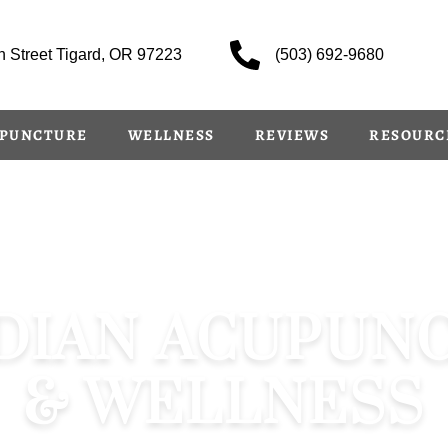
 Street Tigard, OR 97223
(503) 692-9680
PUNCTURE
WELLNESS
REVIEWS
RESOURC
DIAN ACUPUN
& WELLNESS