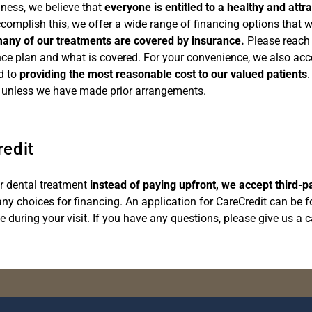
ness, we believe that
everyone is entitled to a healthy and attra
accomplish this, we offer a wide range of financing options that 
any of our treatments are covered by insurance.
Please reach o
nce plan and what is covered. For your convenience, we also acc
d to
providing the most reasonable cost to our valued patients
.
ce unless we have made prior arrangements.
redit
ur dental treatment
instead of paying upfront, we accept third-p
ny choices for financing. An application for CareCredit can be f
e during your visit. If you have any questions, please give us a 