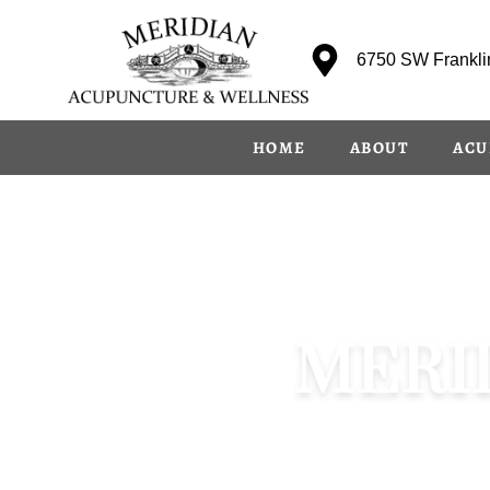
content
6750 SW Franklin
HOME
ABOUT
ACU
MERI