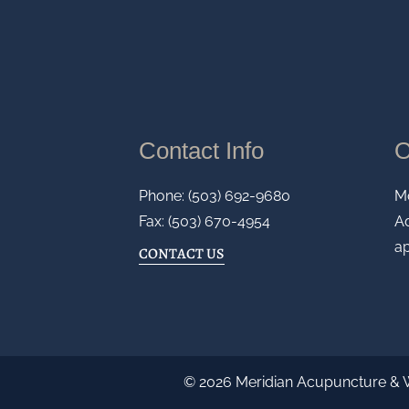
Contact Info
O
Phone: (503) 692-9680
M
Fax: (503) 670-4954
Ad
a
CONTACT US
© 2026 Meridian Acupuncture & 