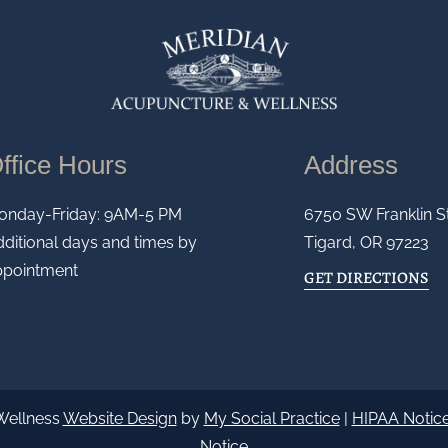
ffice Hours
Address
onday-Friday: 9AM-5 PM
6750 SW Franklin S
ditional days and times by
Tigard, OR 97223
ppointment
GET DIRECTIONS
Wellness
Website Design
by
My Social Practice
|
HIPAA Notice
Notice