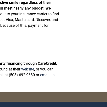
ctive smile regardless of their
will meet nearly any budget.
We
ut to your insurance carrier to find
ept Visa, Mastercard, Discover, and
 Because of this, payment for
arty financing through CareCredit.
ound at their
website
, or you can
call at (503) 692-9680 or
email us
.