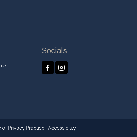
Socials
treet
 of Privacy Practice
|
Accessibility