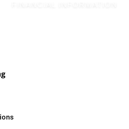
FINANCIAL INFORMATION
ng
ions