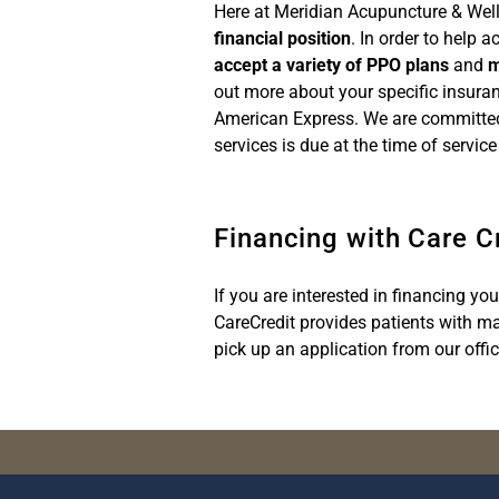
Here at Meridian Acupuncture & Well
financial position
. In order to help 
accept a variety of PPO plans
and
m
out more about your specific insura
American Express. We are committe
services is due at the time of servi
Financing with Care C
If you are interested in financing yo
CareCredit provides patients with ma
pick up an application from our offic