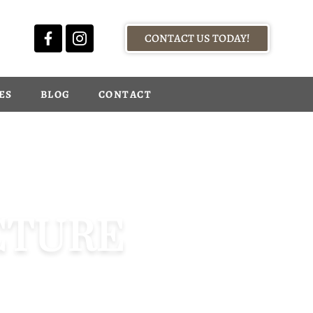
CONTACT US TODAY!
ES
BLOG
CONTACT
CTURE