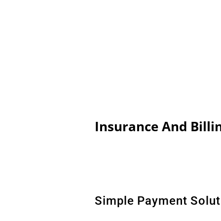
Insurance And Billi
Simple Payment Solut