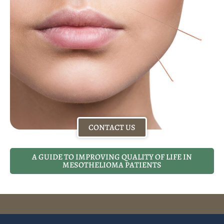
CONTACT US
A GUIDE TO IMPROVING QUALITY OF LIFE IN
MESOTHELIOMA PATIENTS