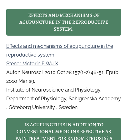
EFFECTS AND MECHANISMS OF
ACUPUNCTURE IN THE REPRODUCTIVE
SYSTEM.
Effects and mechanisms of acupuncture in the
reproductive system.
Stener-Victorin E
,
Wu X
Auton Neurosci. 2010 Oct 28;157(1-2):46-51. Epub
2010 Mar 29.
Institute of Neuroscience and Physiology,
Department of Physiology, Sahlgrenska Academy
, Göteborg University , Sweden
IS ACUPUNCTURE IN ADDITION TO
CONVENTIONAL MEDICINE EFFECTIVE AS
PAIN TREATMENT FOR ENDOMETRIOSIS? A