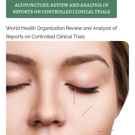
ACUPUNCTURE: REVIEW AND ANALYSIS OF
REPORTS ON CONTROLLED CLINICAL TRIALS
World Health Organization Review and Analysis of
Reports on Controlled Clinical Trials