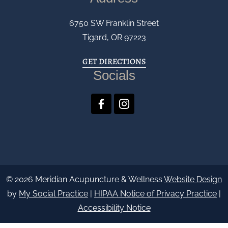
6750 SW Franklin Street
Tigard, OR 97223
GET DIRECTIONS
Socials
© 2026 Meridian Acupuncture & Wellness
Website Design
by
My Social Practice
|
HIPAA Notice of Privacy Practice
|
Accessibility Notice