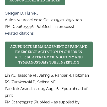
ACUPUNCTURE AND CANCER
O’Regan D
,
Filshie J
Auton Neurosci. 2010 Oct 28;157(1-2):96-100.
PMID: 20605536 [PubMed – in process]
Related citations
ACUPUNCTURE MANAGEMENT OF PAIN AND
EMERGENCE AGITATION IN CHILDREN
AFTER BILATERAL MYRINGOTOMY AND
TYMPANOSTOMY TUBE INSERTION
Lin YC, Tassone RF, Jahng S, Rahbar R, Holzman
RS, Zurakowski D, Sethna NF.
Paediatr Anaesth. 2009 Aug 26. [Epub ahead of
print]
PMID: 19709377 [PubMed – as supplied by