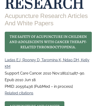
RESEARCH
Acupuncture Research Articles
And White Papers
THE SAFETY OF ACUPUNCTURE IN CHILDREN
AND ADOLESCENTS WITH CANCER THERAPY-
RELATED THROMBOCYTOPENIA.
Ladas EJ
,
Rooney D
,
Taromina K
,
Ndao DH
,
Kelly
KM
Support Care Cancer. 2010 Nov;18(11):1487-90.
Epub 2010 Jun 18.
PMID: 20556436 [PubMed – in process]
Related citations