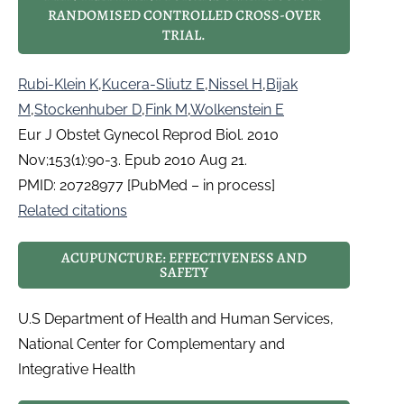
RANDOMISED CONTROLLED CROSS-OVER
TRIAL.
Rubi-Klein K
,
Kucera-Sliutz E
,
Nissel H
,
Bijak
M
,
Stockenhuber D
,
Fink M
,
Wolkenstein E
Eur J Obstet Gynecol Reprod Biol. 2010
Nov;153(1):90-3. Epub 2010 Aug 21.
PMID: 20728977 [PubMed – in process]
Related citations
ACUPUNCTURE: EFFECTIVENESS AND
SAFETY
U.S Department of Health and Human Services,
National Center for Complementary and
Integrative Health