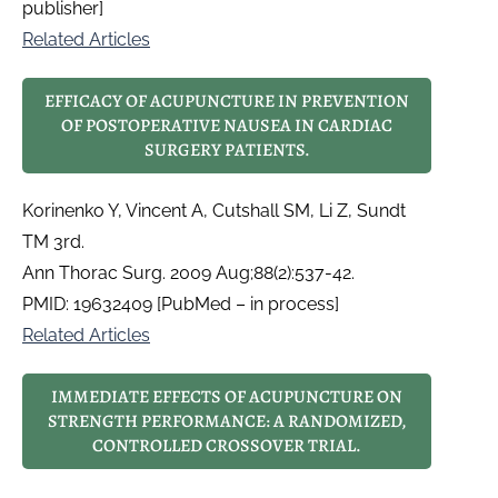
publisher]
Related Articles
EFFICACY OF ACUPUNCTURE IN PREVENTION
OF POSTOPERATIVE NAUSEA IN CARDIAC
SURGERY PATIENTS.
Korinenko Y, Vincent A, Cutshall SM, Li Z, Sundt
TM 3rd.
Ann Thorac Surg. 2009 Aug;88(2):537-42.
PMID: 19632409 [PubMed – in process]
Related Articles
IMMEDIATE EFFECTS OF ACUPUNCTURE ON
STRENGTH PERFORMANCE: A RANDOMIZED,
CONTROLLED CROSSOVER TRIAL.