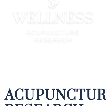
&
WELLNESS
ACUPUNCTURE
RESEARCH
ACUPUNCTU