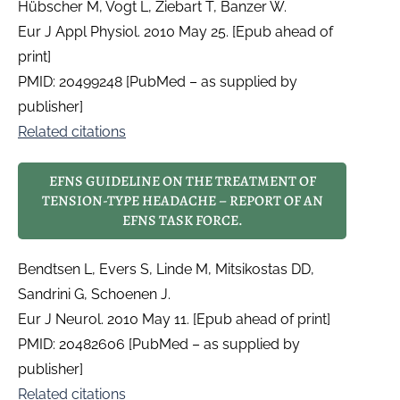
Hübscher M, Vogt L, Ziebart T, Banzer W.
Eur J Appl Physiol. 2010 May 25. [Epub ahead of
print]
PMID: 20499248 [PubMed – as supplied by
publisher]
Related citations
EFNS GUIDELINE ON THE TREATMENT OF
TENSION-TYPE HEADACHE – REPORT OF AN
EFNS TASK FORCE.
Bendtsen L, Evers S, Linde M, Mitsikostas DD,
Sandrini G, Schoenen J.
Eur J Neurol. 2010 May 11. [Epub ahead of print]
PMID: 20482606 [PubMed – as supplied by
publisher]
Related citations