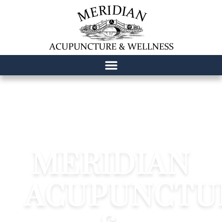
content
MERIDIAN
ACUPUNCTU