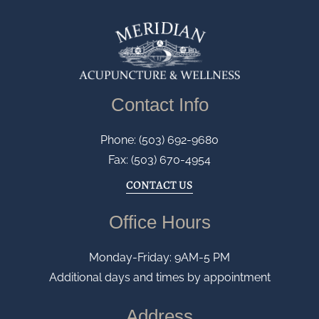
Contact Info
Phone: (503) 692-9680
Fax: (503) 670-4954
CONTACT US
Office Hours
Monday-Friday: 9AM-5 PM
Additional days and times by appointment
Address