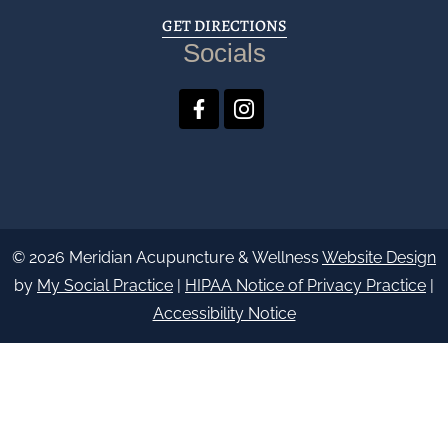
GET DIRECTIONS
Socials
© 2026 Meridian Acupuncture & Wellness
Website Design
by
My Social Practice
|
HIPAA Notice of Privacy Practice
|
Accessibility Notice