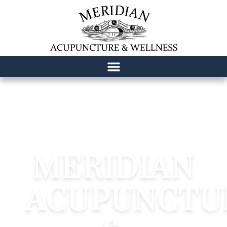
content
MERIDIAN
ACUPUNCTU