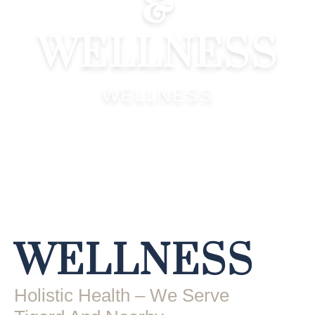
&
WELLNESS
WELLNESS
WELLNESS
Holistic Health – We Serve