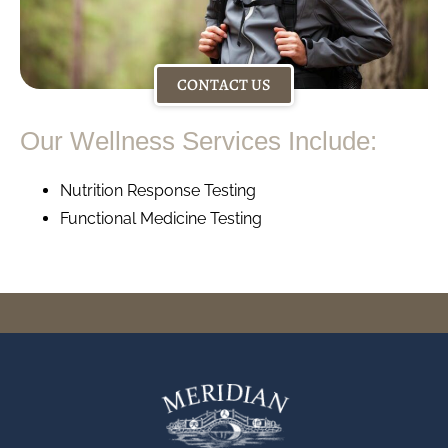
CONTACT US
Our Wellness Services Include:
Nutrition Response Testing
Functional Medicine Testing