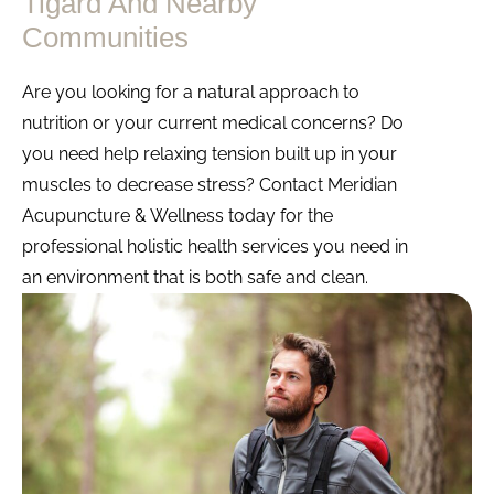
Tigard And Nearby
Communities
Are you looking for a natural approach to
nutrition or your current medical concerns? Do
you need help relaxing tension built up in your
muscles to decrease stress? Contact Meridian
Acupuncture & Wellness today for the
professional holistic health services you need in
an environment that is both safe and clean.