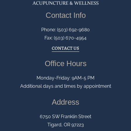
Contact Info
Phone: (503) 692-9680
Fax: (503) 670-4954
CONTACT US
Office Hours
Monday-Friday: 9AM-5 PM
Additional days and times by appointment
Address
6750 SW Franklin Street
Tigard, OR 97223