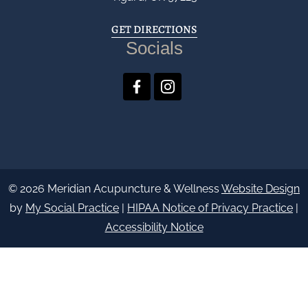
GET DIRECTIONS
Socials
© 2026 Meridian Acupuncture & Wellness
Website Design
by
My Social Practice
|
HIPAA Notice of Privacy Practice
|
Accessibility Notice