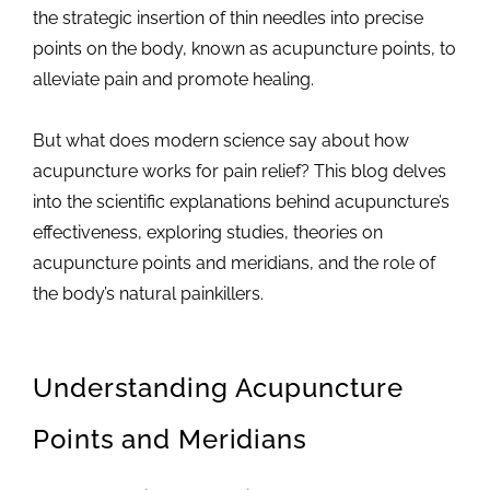
the strategic insertion of thin needles into precise
points on the body, known as acupuncture points, to
alleviate pain and promote healing.
But what does modern science say about how
acupuncture works for pain relief? This blog delves
into the scientific explanations behind acupuncture’s
effectiveness, exploring studies, theories on
acupuncture points and meridians, and the role of
the body’s natural painkillers.
Understanding Acupuncture
Points and Meridians