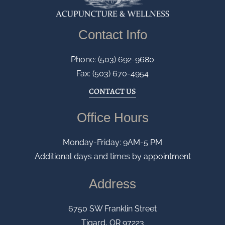
Contact Info
Phone: (503) 692-9680
Fax: (503) 670-4954
CONTACT US
Office Hours
Monday-Friday: 9AM-5 PM
Additional days and times by appointment
Address
6750 SW Franklin Street
Tigard, OR 97223