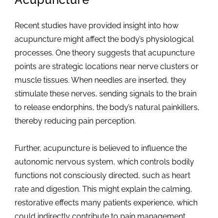
Recent studies have provided insight into how
acupuncture might affect the body’s physiological
processes. One theory suggests that acupuncture
points are strategic locations near nerve clusters or
muscle tissues. When needles are inserted, they
stimulate these nerves, sending signals to the brain
to release endorphins, the body’s natural painkillers,
thereby reducing pain perception.
Further, acupuncture is believed to influence the
autonomic nervous system, which controls bodily
functions not consciously directed, such as heart
rate and digestion. This might explain the calming,
restorative effects many patients experience, which
could indirectly contribute to pain management.