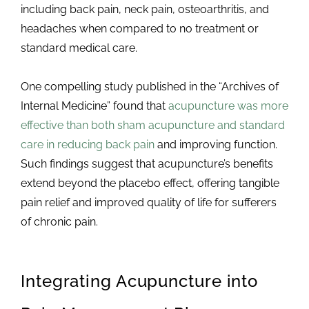
including back pain, neck pain, osteoarthritis, and
headaches when compared to no treatment or
standard medical care.
One compelling study published in the “Archives of
Internal Medicine” found that
acupuncture was more
effective than both sham acupuncture and standard
care in reducing back pain
and improving function.
Such findings suggest that acupuncture’s benefits
extend beyond the placebo effect, offering tangible
pain relief and improved quality of life for sufferers
of chronic pain.
Integrating Acupuncture into