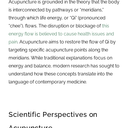
Acupuncture is grounded in the theory that the body
is interconnected by pathways or “meridians,”
through which life energy, or “Qi” (pronounced
“chee”), flows. The disruption or blockage of
this
energy flow is believed to cause health issues and
pain
. Acupuncture aims to restore the flow of Qi by
targeting specific acupuncture points along the
meridians. While traditional explanations focus on
energy and balance, modern research has sought to
understand how these concepts translate into the
language of contemporary medicine.
Scientific Perspectives on
Acupuncture