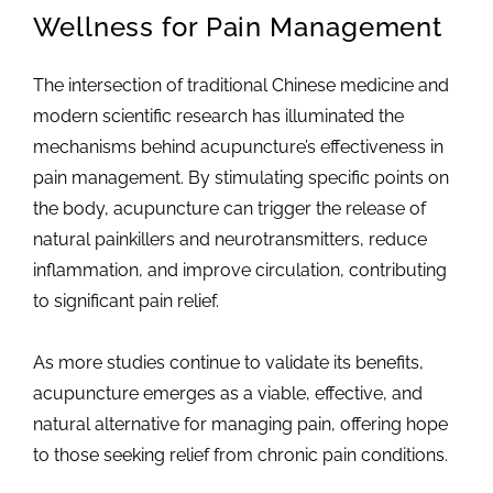
Wellness for Pain Management
The intersection of traditional Chinese medicine and
modern scientific research has illuminated the
mechanisms behind acupuncture’s effectiveness in
pain management. By stimulating specific points on
the body, acupuncture can trigger the release of
natural painkillers and neurotransmitters, reduce
inflammation, and improve circulation, contributing
to significant pain relief.
As more studies continue to validate its benefits,
acupuncture emerges as a viable, effective, and
natural alternative for managing pain, offering hope
to those seeking relief from chronic pain conditions.