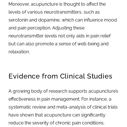
Moreover, acupuncture is thought to affect the
levels of various neurotransmitters, such as
serotonin and dopamine, which can influence mood
and pain perception. Adjusting these
neurotransmitter levels not only aids in pain relief
but can also promote a sense of well-being and
relaxation.
Evidence from Clinical Studies
A growing body of research supports acupuncture’s
effectiveness in pain management. For instance, a
systematic review and meta-analysis of clinical trials
have shown that acupuncture can significantly
reduce the severity of chronic pain conditions,