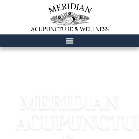
content
MERIDIAN
ACUPUNCTU