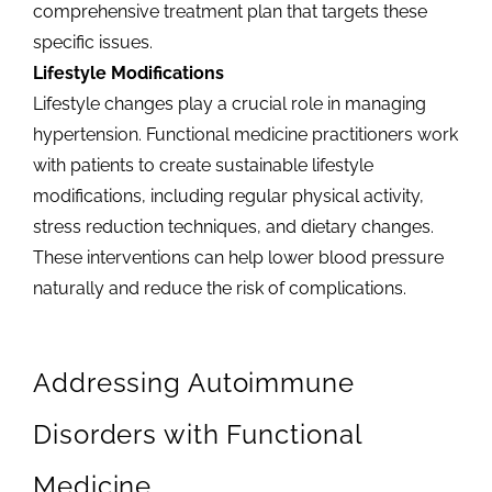
comprehensive treatment plan that targets these
specific issues.
Lifestyle Modifications
Lifestyle changes play a crucial role in managing
hypertension. Functional medicine practitioners work
with patients to create sustainable lifestyle
modifications, including regular physical activity,
stress reduction techniques, and dietary changes.
These interventions can help lower blood pressure
naturally and reduce the risk of complications.
Addressing Autoimmune
Disorders with Functional
Medicine