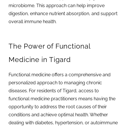
microbiome. This approach can help improve
digestion, enhance nutrient absorption, and support
overall immune health.
The Power of Functional
Medicine in Tigard
Functional medicine offers a comprehensive and
personalized approach to managing chronic
diseases. For residents of Tigard, access to
functional medicine practitioners means having the
opportunity to address the root causes of their
conditions and achieve optimal health. Whether
dealing with diabetes, hypertension, or autoimmune