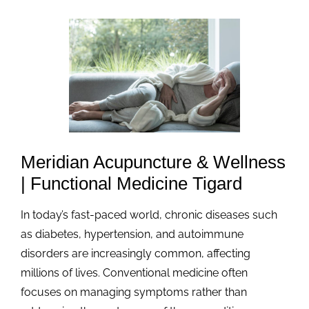
Meridian Acupuncture & Wellness
| Functional Medicine Tigard
In today’s fast-paced world, chronic diseases such
as diabetes, hypertension, and autoimmune
disorders are increasingly common, affecting
millions of lives. Conventional medicine often
focuses on managing symptoms rather than