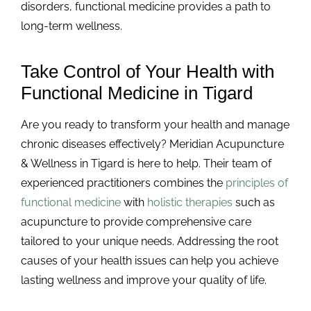
disorders, functional medicine provides a path to
long-term wellness.
Take Control of Your Health with
Functional Medicine in Tigard
Are you ready to transform your health and manage
chronic diseases effectively? Meridian Acupuncture
& Wellness in Tigard is here to help. Their team of
experienced practitioners combines the
principles of
functional medicine
with
holistic therapies
such as
acupuncture to provide comprehensive care
tailored to your unique needs. Addressing the root
causes of your health issues can help you achieve
lasting wellness and improve your quality of life.