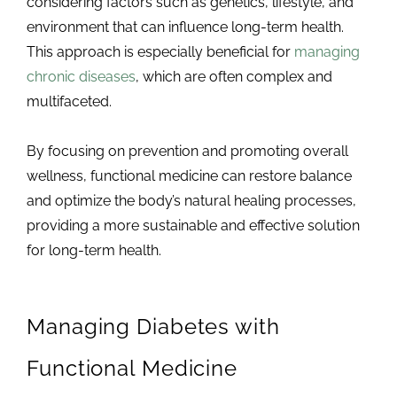
considering factors such as genetics, lifestyle, and
environment that can influence long-term health.
This approach is especially beneficial for
managing
chronic diseases
, which are often complex and
multifaceted.
By focusing on prevention and promoting overall
wellness, functional medicine can restore balance
and optimize the body’s natural healing processes,
providing a more sustainable and effective solution
for long-term health.
Managing Diabetes with
Functional Medicine