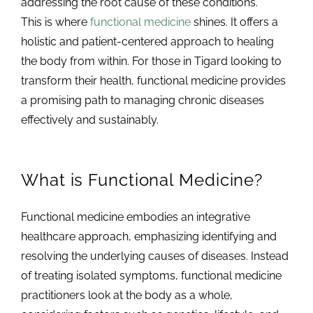
addressing the root cause of these conditions.
This is where
functional medicine
shines. It offers a
holistic and patient-centered approach to healing
the body from within. For those in Tigard looking to
transform their health, functional medicine provides
a promising path to managing chronic diseases
effectively and sustainably.
What is Functional Medicine?
Functional medicine embodies an integrative
healthcare approach, emphasizing identifying and
resolving the underlying causes of diseases. Instead
of treating isolated symptoms, functional medicine
practitioners look at the body as a whole,