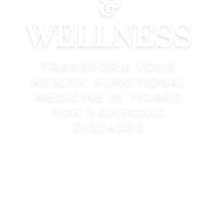
&
WELLNESS
TRANSFORM YOUR
HEALTH: FUNCTIONAL
MEDICINE IN TIGARD
FOR 3 CHRONIC
DISEASES