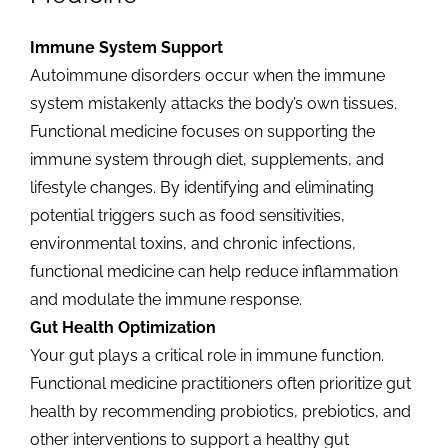
Immune System Support
Autoimmune disorders occur when the immune
system mistakenly attacks the body’s own tissues.
Functional medicine focuses on supporting the
immune system through diet, supplements, and
lifestyle changes. By identifying and eliminating
potential triggers such as food sensitivities,
environmental toxins, and chronic infections,
functional medicine can help reduce inflammation
and modulate the immune response.
Gut Health Optimization
Your gut plays a critical role in immune function.
Functional medicine practitioners often prioritize gut
health by recommending probiotics, prebiotics, and
other interventions to support a healthy gut