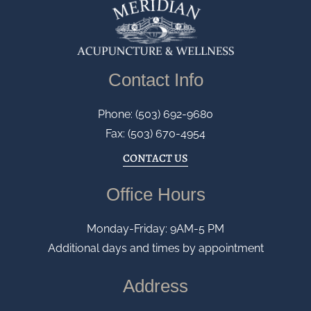
Contact Info
Phone: (503) 692-9680
Fax: (503) 670-4954
CONTACT US
Office Hours
Monday-Friday: 9AM-5 PM
Additional days and times by appointment
Address