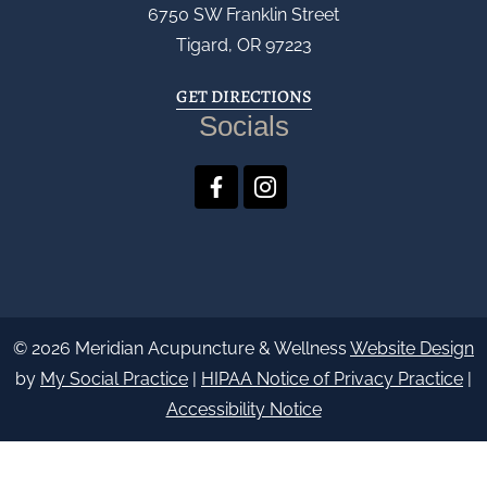
6750 SW Franklin Street
Tigard, OR 97223
GET DIRECTIONS
Socials
© 2026 Meridian Acupuncture & Wellness
Website Design
by
My Social Practice
|
HIPAA Notice of Privacy Practice
|
Accessibility Notice