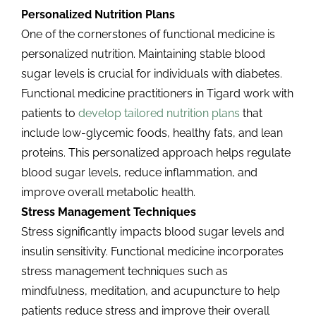
Personalized Nutrition Plans
One of the cornerstones of functional medicine is
personalized nutrition. Maintaining stable blood
sugar levels is crucial for individuals with diabetes.
Functional medicine practitioners in Tigard work with
patients to
develop tailored nutrition plans
that
include low-glycemic foods, healthy fats, and lean
proteins. This personalized approach helps regulate
blood sugar levels, reduce inflammation, and
improve overall metabolic health.
Stress Management Techniques
Stress significantly impacts blood sugar levels and
insulin sensitivity. Functional medicine incorporates
stress management techniques such as
mindfulness, meditation, and acupuncture to help
patients reduce stress and improve their overall