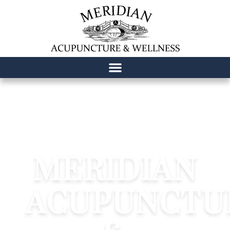
content
MERIDIAN
ACUPUNCTU