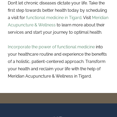
Don’t let chronic diseases dictate your life. Take the
first step towards better health today by scheduling
a visit for
functional medicine in Tigard
. Visit
Meridian
Acupuncture & Wellness
to learn more about their
services and start your journey to optimal health.
Incorporate the power of functional medicine
into
your healthcare routine and experience the benefits
of a holistic, patient-centered approach. Transform
your health and reclaim your life with the help of
Meridian Acupuncture & Wellness in Tigard.