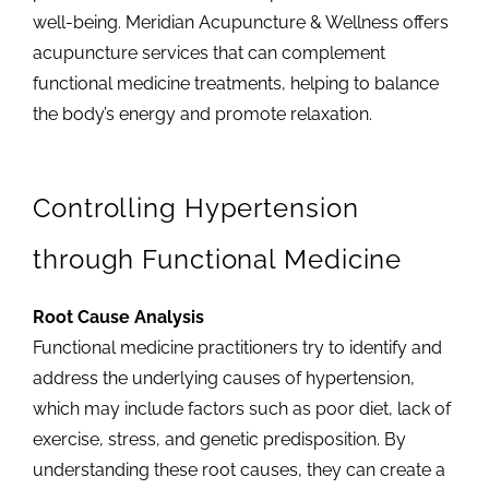
well-being. Meridian Acupuncture & Wellness offers
acupuncture services that can complement
functional medicine treatments, helping to balance
the body’s energy and promote relaxation.
Controlling Hypertension
through Functional Medicine
Root Cause Analysis
Functional medicine practitioners try to identify and
address the underlying causes of hypertension,
which may include factors such as poor diet, lack of
exercise, stress, and genetic predisposition. By
understanding these root causes, they can create a